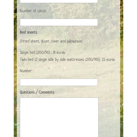
Number of cat(s):
Bed sheets
(fitted sheet, duvet cover and pillowcase)
Single bed (200/90) : 8 euros.
Twin bed (2 single side by side mattresses (200/90)): 15 euros.
Number :
Questions / Comments