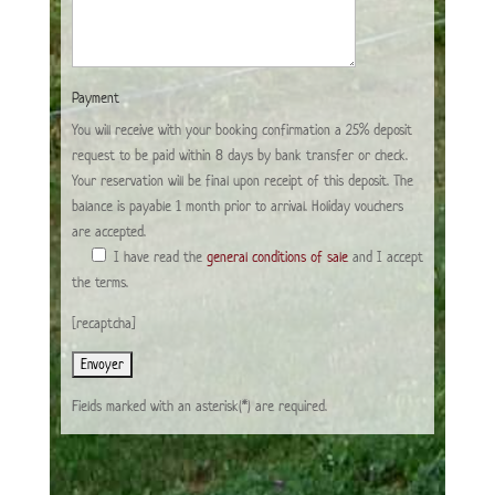
Payment
You will receive with your booking confirmation a 25% deposit
request to be paid within 8 days by bank transfer or check.
Your reservation will be final upon receipt of this deposit. The
balance is payable 1 month prior to arrival. Holiday vouchers
are accepted.
I have read the
general conditions of sale
and I accept
the terms.
[recaptcha]
Fields marked with an asterisk(*) are required.