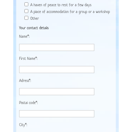
A haven of peace to rest for a few days
A place of accommodation for a group or a workshop
Other
Your contact details
Name*:
First Name*:
Adress*:
Postal code*:
City*: