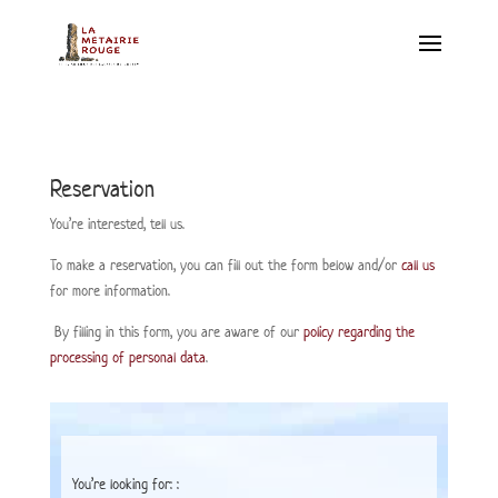
Reservation
You’re interested, tell us.
To make a reservation, you can fill out the form below and/or
call us
for more information.
By filling in this form, you are aware of our
policy regarding the
processing of personal data
.
You’re looking for: :