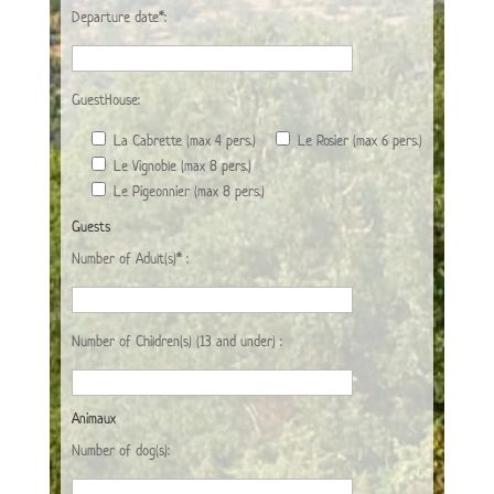
Departure date*:
GuestHouse:
La Cabrette (max 4 pers.)
Le Rosier (max 6 pers.)
Le Vignoble (max 8 pers.)
Le Pigeonnier (max 8 pers.)
Guests
Number of Adult(s)* :
Number of Children(s) (13 and under) :
Animaux
Number of dog(s):