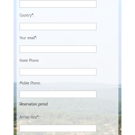
Country*:
Your email*:
Home Phone:
Mobile Phone:
Reservation period
Arrival date*: